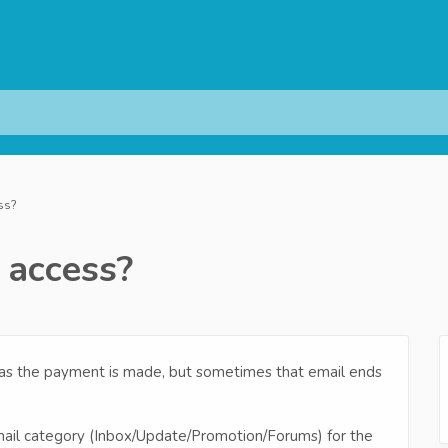
ss?
 access?
 as the payment is made, but sometimes that email ends
ail category (Inbox/Update/Promotion/Forums) for the