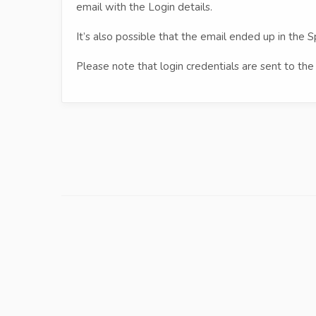
email with the Login details.
It’s also possible that the email ended up in the S
Please note that login credentials are sent to the 