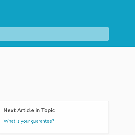
Next Article in Topic
What is your guarantee?