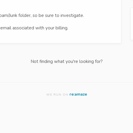
pam/Junk folder, so be sure to investigate.
email associated with your billing.
Not finding what you're looking for?
re:amaze
WE RUN ON