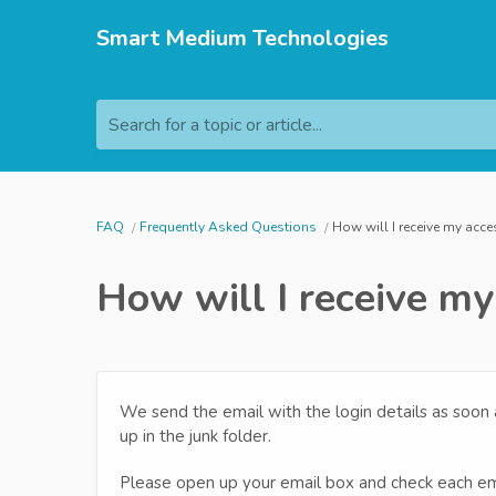
Smart Medium Technologies
Search for a topic or article...
FAQ
Frequently Asked Questions
How will I receive my acce
How will I receive my
We send the email with the login details as soon
up in the junk folder.
Please open up your email box and check each em