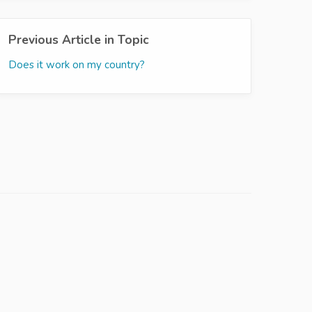
Previous Article in Topic
Does it work on my country?